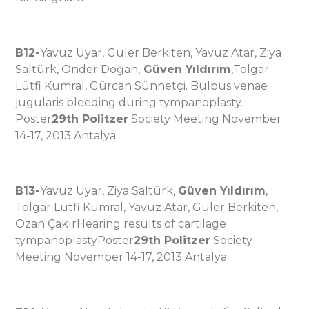
B12-
Yavuz Uyar, Güler Berkiten, Yavuz Atar, Ziya
Saltürk, Önder Doğan,
Güven Yıldırım
,Tolgar
Lütfi Kumral, Gürcan Sünnetçi. Bulbus venae
jugularis bleeding during tympanoplasty.
Poster
29th Politzer
Society Meeting November
14-17, 2013 Antalya
B13-
Yavuz Uyar, Ziya Saltürk,
Güven Yıldırım
,
Tolgar Lütfi Kumral, Yavuz Atar, Güler Berkiten,
Ozan ÇakırHearing results of cartilage
tympanoplastyPoster
29th Politzer
Society
Meeting November 14-17, 2013 Antalya