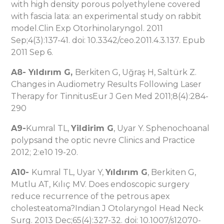
with high density porous polyethylene covered
with fascia lata: an experimental study on rabbit
model.Clin Exp Otorhinolaryngol. 2011
Sep;4(3):137-41. doi: 10.3342/ceo.2011.4.3.137. Epub
2011 Sep 6.
A8- Yıldırım G,
Berkiten G, Uğraş H, Saltürk Z.
Changes in Audiometry Results Following Laser
Therapy for TinnitusEur J Gen Med 2011;8(4):284-
290
A9-
Kumral TL,
Yildirim G
, Uyar Y. Sphenochoanal
polypsand the optic nevre Clinics and Practice
2012; 2:e10 19-20.
A10-
Kumral TL, Uyar Y,
Yıldırım G
, Berkiten G,
Mutlu AT, Kılıç MV. Does endoscopic surgery
reduce recurrence of the petrous apex
cholesteatoma?Indian J Otolaryngol Head Neck
Surg. 2013 Dec;65(4):327-32. doi: 10.1007/s12070-