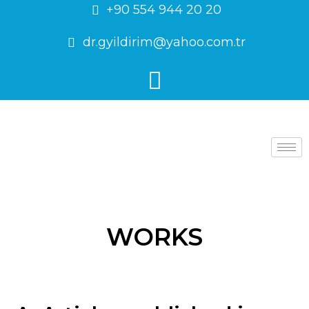
+90 554 944 20 20
dr.gyildirim@yahoo.com.tr
WORKS