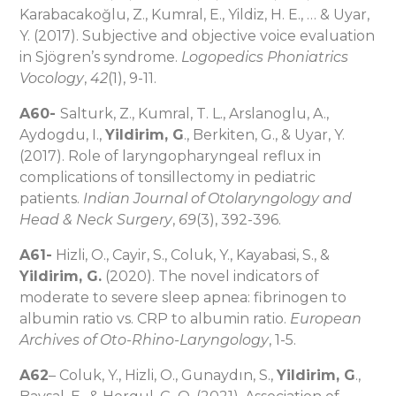
Karabacakoğlu, Z., Kumral, E., Yildiz, H. E., … & Uyar,
Y. (2017). Subjective and objective voice evaluation
in Sjögren’s syndrome.
Logopedics Phoniatrics
Vocology
,
42
(1), 9-11.
A60-
Salturk, Z., Kumral, T. L., Arslanoglu, A.,
Aydogdu, I.,
Yildirim, G
., Berkiten, G., & Uyar, Y.
(2017). Role of laryngopharyngeal reflux in
complications of tonsillectomy in pediatric
patients.
Indian Journal of Otolaryngology and
Head & Neck Surgery
,
69
(3), 392-396.
A61-
Hizli, O., Cayir, S., Coluk, Y., Kayabasi, S., &
Yildirim, G.
(2020). The novel indicators of
moderate to severe sleep apnea: fibrinogen to
albumin ratio vs. CRP to albumin ratio.
European
Archives of Oto-Rhino-Laryngology
, 1-5.
A62
– Coluk, Y., Hizli, O., Gunaydın, S.,
Yildirim, G
.,