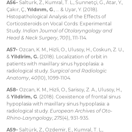
A56-
Salturk, Z., Kumral, T. L., Sunnetçi, G., Atar, Y.,
Çakır, Ç.,
Yıldırım, G
., … & Uyar, Y. (2018).
Histopathological Analysis of the Effects of
Corticosteroids on Vocal Cords: Experimental
Study.
Indian Journal of Otolaryngology and
Head & Neck Surgery
,
70
(1), 111-114.
A57-
Ozcan, K. M., Hizli, O., Ulusoy, H., Coskun, Z. U.,
&
Yildirim, G.
(2018). Localization of orbit in
patients with maxillary sinus hypoplasia: a
radiological study.
Surgical and Radiologic
Anatomy
,
40
(10), 1099-1104.
A58-
Ozcan, K. M., Hizli, O., Sarisoy, Z. A., Ulusoy, H.,
&
Yildirim, G
. (2018). Coexistence of frontal sinus
hypoplasia with maxillary sinus hypoplasia: a
radiological study.
European Archives of Oto-
Rhino-Laryngology
,
275
(4), 931-935.
A59-
Saltürk, Z., Özdemir, E., Kumral, T. L.,