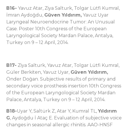
B16-
Yavuz Atar, Ziya Salturk, Tolgar Lütfi Kumral,
İmran Aydoğdu,
Güven Yıldırım,
Yavuz Uyar
Laryngeal Neuroendocrine Tumor: An Unusual
Case. Poster 10th Congress of the European
Laryngological Society Mardan Palace, Antalya,
Turkey on 9 – 12 April, 2014.
B17-
Ziya Salturk, Yavuz Atar, Tolgar Lütfi Kumral,
Güler Berkiten, Yavuz Uyar,
Güven Yıldırım,
Önder Doğan. Subjective results of primary and
secondary voice prosthesis insertion 10th Congress
of the European Laryngological Society Mardan
Palace, Antalya, Turkey on 9 – 12 April, 2014.
B18-
Uyar Y, Saltürk Z, Atar Y, Kumral TL,
Yıldırım
G
, Aydoğdu İ Ataç E. Evaluation of subjective voice
changes in seasonal allergic rhinitis. AAO-HNSF