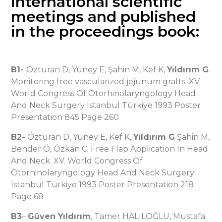
international scientific
meetings and published
in the proceedings book:
B1-
Özturan D, Yüney E, Şahin M, Kef K,
Yıldırım G
.
Monitoring free vascularized jejunum grafts. XV.
World Congress Of Otorhinolaryngology Head
And Neck Surgery İstanbul Türkiye 1993 Poster
Presentation 845 Page 260
B2-
Özturan D, Yüney E, Kef K,
Yıldırım G
Şahin M,
Bender Ö, Özkan C. Free Flap Application In Head
And Neck. XV. World Congress Of
Otorhinolaryngology Head And Neck Surgery
İstanbul Türkiye 1993 Poster Presentation 218
Page 68
B3
–
Güven Yıldırım
, Tamer HALİLOĞLU, Mustafa