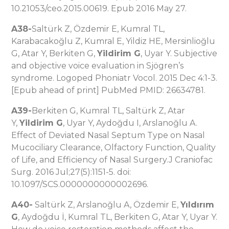
10.21053/ceo.2015.00619. Epub 2016 May 27.
A38-
Saltürk Z, Özdemir E, Kumral TL,
Karabacakoğlu Z, Kumral E, Yildiz HE, Mersinlioğlu
G, Atar Y, Berkiten G,
Yildirim G
, Uyar Y. Subjective
and objective voice evaluation in Sjögren’s
syndrome. Logoped Phoniatr Vocol. 2015 Dec 4:1-3.
[Epub ahead of print] PubMed PMID: 26634781.
A39-
Berkiten G, Kumral TL, Saltürk Z, Atar
Y,
Yildirim G
, Uyar Y, Aydoğdu I, Arslanoğlu A.
Effect of Deviated Nasal Septum Type on Nasal
Mucociliary Clearance, Olfactory Function, Quality
of Life, and Efficiency of Nasal Surgery.J Craniofac
Surg. 2016 Jul;27(5):1151-5. doi:
10.1097/SCS.0000000000002696.
A40-
Saltürk Z, Arslanoğlu A, Özdemir E,
Yıldırım
G
, Aydoğdu İ, Kumral TL, Berkiten G, Atar Y, Uyar Y.