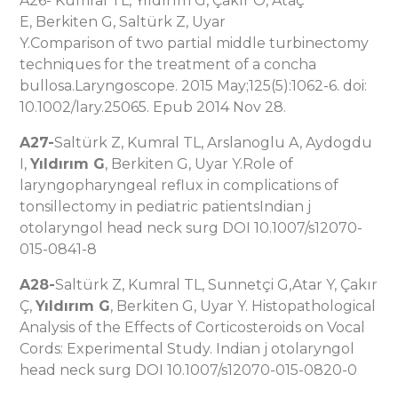
A26- Kumral TL, Yıldırım G, Çakır O, Ataç
E, Berkiten G, Saltürk Z, Uyar
Y.Comparison of two partial middle turbinectomy
techniques for the treatment of a concha
bullosa.Laryngoscope. 2015 May;125(5):1062-6. doi:
10.1002/lary.25065. Epub 2014 Nov 28.
A27-
Saltürk Z, Kumral TL, Arslanoglu A, Aydogdu
I,
Yıldırım G
, Berkiten G, Uyar Y.Role of
laryngopharyngeal reflux in complications of
tonsillectomy in pediatric patientsIndian j
otolaryngol head neck surg DOI 10.1007/s12070-
015-0841-8
A28-
Saltürk Z, Kumral TL, Sunnetçi G,Atar Y, Çakır
Ç,
Yıldırım G
, Berkiten G, Uyar Y. Histopathological
Analysis of the Effects of Corticosteroids on Vocal
Cords: Experimental Study. Indian j otolaryngol
head neck surg DOI 10.1007/s12070-015-0820-0