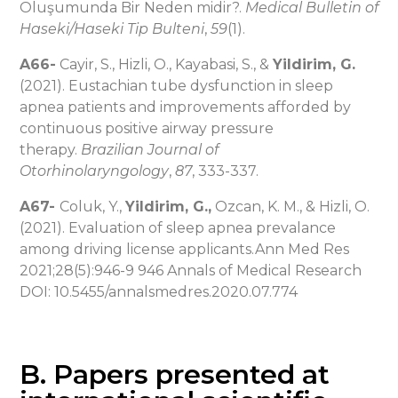
Oluşumunda Bir Neden midir?.
Medical Bulletin of
Haseki/Haseki Tip Bulteni
,
59
(1).
A66-
Cayir, S., Hizli, O., Kayabasi, S., &
Yildirim, G.
(2021). Eustachian tube dysfunction in sleep
apnea patients and improvements afforded by
continuous positive airway pressure
therapy.
Brazilian Journal of
Otorhinolaryngology
,
87
, 333-337.
A67-
Coluk, Y.,
Yildirim, G.,
Ozcan, K. M., & Hizli, O.
(2021). Evaluation of sleep apnea prevalance
among driving license applicants.Ann Med Res
2021;28(5):946-9 946 Annals of Medical Research
DOI: 10.5455/annalsmedres.2020.07.774
B. Papers presented at