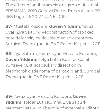
The effect of antihistaminic drugs on qt interval.
ERS&ISIAN 2010 Geneva Poster Presentation PP-
068 Page 126 20-24 JUNE 2010
B7-
Mustafa Kuzdere,
Güven Yıldırım
, Yavuz
Uyar, Ziya Saltürk. Reconstruction of crooked
nose deformity by double median osteotomy
Surgical Techniques in ENT Poster Kuşadası 2011
B8-
Ziya Saltürk, Yavuz Uyar, Mustafa Kuzdere,
Güven Yıldırım
, Tolga Lütfü Kumral, Cemil
Yurtseven.Extracapsullary dissection in
pleomorphic adenoma of parotid gland. Surgical
Techniques in ENT Poster Kuşadası 2011
B9-
Yavuz Uyar, Mustafa Kuzdere,
Güven
Yıldırım
, Tolgar Lütfi Kumral, Ziya Saltürk,
Mehmet Vefa Kılıç The role of external auditory