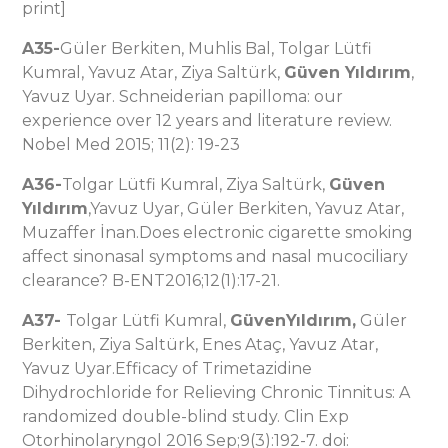
print]
A35-
Güler Berkiten, Muhlis Bal, Tolgar Lütfi
Kumral, Yavuz Atar, Ziya Saltürk,
Güven Yıldırım
,
Yavuz Uyar. Schneiderian papilloma: our
experience over 12 years and literature review.
Nobel Med 2015; 11(2): 19-23
A36-
Tolgar Lütfi Kumral, Ziya Saltürk,
Güven
Yıldırım
,Yavuz Uyar, Güler Berkiten, Yavuz Atar,
Muzaffer İnan.Does electronic cigarette smoking
affect sinonasal symptoms and nasal mucociliary
clearance? B-ENT2016;12(1):17-21.
A37-
Tolgar Lütfi Kumral,
GüvenYıldırım,
Güler
Berkiten, Ziya Saltürk, Enes Ataç, Yavuz Atar,
Yavuz Uyar.Efficacy of Trimetazidine
Dihydrochloride for Relieving Chronic Tinnitus: A
randomized double-blind study. Clin Exp
Otorhinolaryngol 2016 Sep;9(3):192-7. doi: