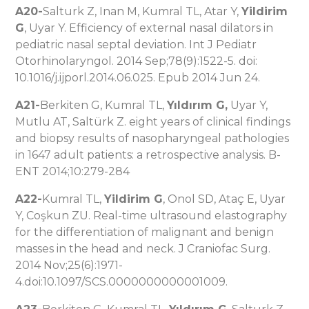
A20-
Salturk Z, Inan M, Kumral TL, Atar Y,
Yildirim
G
, Uyar Y. Efficiency of external nasal dilators in
pediatric nasal septal deviation. Int J Pediatr
Otorhinolaryngol. 2014 Sep;78(9):1522-5. doi:
10.1016/j.ijporl.2014.06.025. Epub 2014 Jun 24.
A21-
Berkiten G, Kumral TL,
Yıldırım G,
Uyar Y,
Mutlu AT, Saltürk Z. eight years of clinical findings
and biopsy results of nasopharyngeal pathologies
in 1647 adult patients: a retrospective analysis. B-
ENT 2014;10:279-284
A22-
Kumral TL,
Yildirim G
, Onol SD, Ataç E, Uyar
Y, Coşkun ZU. Real-time ultrasound elastography
for the differentiation of malignant and benign
masses in the head and neck. J Craniofac Surg.
2014 Nov;25(6):1971-
4.doi:10.1097/SCS.0000000000001009.