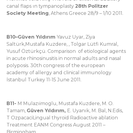
canal flaps ın tympanoplasty
28th Politzer
Society Meeting
, Athens Greece 28/9 – 1/10 2011.
B10
–
Güven Yıldırım
Yavuz Uyar, Ziya
Saltürk,Mustafa Kuzdere, , Tolgar Lütfi Kumral,
Yusuf Öztürkçü. Comparison of etiological agents
in acute rhinosinusitis in normal adults and nasal
polyposis. 30th congress of the european
academy of allergy and clinical immunology
İstanbul Turkey 11-15 June 2011.
B11-
M Mulazıimoglu, Mustafa Kuzdere, M. O.
Tamam,
Güven Yıldırım,
E. Uyanık, M. Bal, N.Edis,
T OzpacaciLingual thyroid Radioactive ablation
Treatment EANM Congress August 2011 –
Birmingham