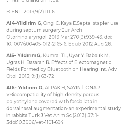
threshold and tinnitus.
B-ENT. 2013;9(2):111-6.
A14-Yildirim G
, Cingi C, Kaya E.Septal stapler use
during septum surgery.Eur Arch
Otorhinolaryngol. 2013 Mar;270(3):939-43. doi:
10.1007/s00405-012-2165-6. Epub 2012 Aug 28.
A15-
YıldırımG,
Kumral TL, Uyar Y, Babalık M,
Ugras H, Basaran B. Effects of Electomagnetic
Fields Formed by Bluetooth on Hearing Int. Adv.
Otol. 2013; 9:(1) 63-72
A16-
Yıldırım G
,
ALPAK H, SAYIN İ, ONAR
VBiocompatibility of high-density porous
polyethylene covered with fascia lata in
dorsalnasal augmentation-an experimental study
in rabbits Turk J Vet Anim Sci(2013) 37: 1-
3doi:10.3906/vet-1101-694