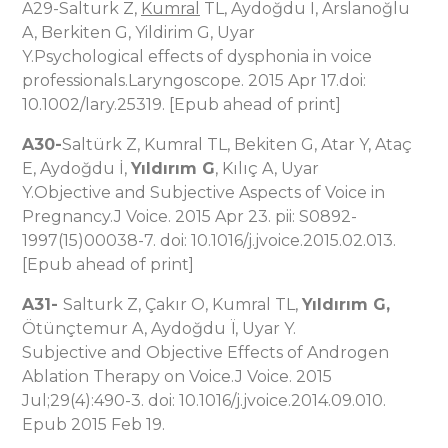
A29-Salturk Z,
Kumral
TL, Aydoğdu I, Arslanoğlu
A, Berkiten G, Yildirim G, Uyar
Y.Psychological effects of dysphonia in voice
professionals.Laryngoscope. 2015 Apr 17.doi:
10.1002/lary.25319. [Epub ahead of print]
A30-
Saltürk Z, Kumral TL, Bekiten G, Atar Y, Ataç
E, Aydoğdu İ,
Yıldırım G
, Kılıç A, Uyar
Y.Objective and Subjective Aspects of Voice in
Pregnancy.J Voice. 2015 Apr 23. pii: S0892-
1997(15)00038-7. doi: 10.1016/j.jvoice.2015.02.013.
[Epub ahead of print]
A31-
Salturk Z, Çakır O, Kumral TL,
Yıldırım G,
Ötünçtemur A, Aydoğdu Ï, Uyar Y.
Subjective and Objective Effects of Androgen
Ablation Therapy on Voice.J Voice. 2015
Jul;29(4):490-3. doi: 10.1016/j.jvoice.2014.09.010.
Epub 2015 Feb 19.