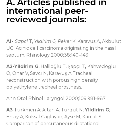
A. Articles published in
international peer-
reviewed journals:
A1-
Sapci
T,
Yildirim G,
Peker
K, Karavus A, Akbulut
UG. Acinic cell carcinoma originating in the nasal
septum. Rhinology 2000;38:140–143
A2-Yildirim G
, Haliloğlu T, Şapçı T
,
Kahvecioğlu
O, Onar V, Savcı N, Karavuş A.Tracheal
reconstruction with porous high density
polyethylene tracheal prosthesis.
Ann Otol Rhinol Laryngol 2000;109:981-987.
A3
-Türkmen A; Altan A; Turgut N;
Yildirim G
;
Ersoy A; Koksal Caglayan; Ayse M; Kamali S.
Comparison of percutaneous dilatational