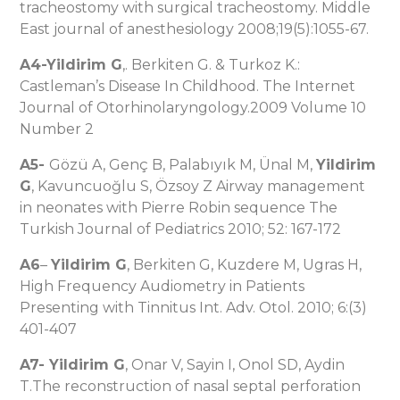
tracheostomy with surgical tracheostomy. Middle
East journal of anesthesiology 2008;19(5):1055-67.
A4-Yildirim G
,. Berkiten G. & Turkoz K.:
Castleman’s Disease In Childhood. The Internet
Journal of Otorhinolaryngology.2009 Volume 10
Number 2
A5-
Gözü A, Genç B, Palabıyık M, Ünal M,
Yildirim
G
, Kavuncuoğlu S, Özsoy Z Airway management
in neonates with Pierre Robin sequence The
Turkish Journal of Pediatrics 2010; 52: 167-172
A6
–
Yildirim G
, Berkiten G, Kuzdere M, Ugras H,
High Frequency Audiometry in Patients
Presenting with Tinnitus Int. Adv. Otol. 2010; 6:(3)
401-407
A7-
Yildirim G
, Onar V, Sayin I, Onol SD, Aydin
T.The reconstruction of nasal septal perforation