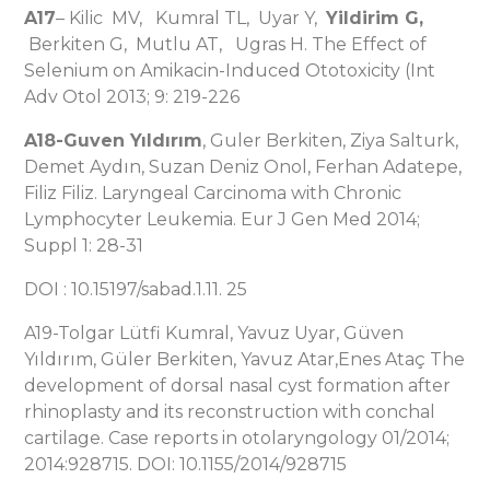
A17
– Kilic MV, Kumral TL, Uyar Y,
Yildirim G,
Berkiten G, Mutlu AT, Ugras H. The Effect of
Selenium on Amikacin-Induced Ototoxicity (Int
Adv Otol 2013; 9: 219-226
A18-Guven Yıldırım
, Guler Berkiten, Ziya Salturk,
Demet Aydın, Suzan Deniz Onol, Ferhan Adatepe,
Filiz Filiz. Laryngeal Carcinoma with Chronic
Lymphocyter Leukemia. Eur J Gen Med 2014;
Suppl 1: 28-31
DOI : 10.15197/sabad.1.11. 25
A19-Tolgar Lütfi Kumral, Yavuz Uyar, Güven
Yıldırım, Güler Berkiten, Yavuz Atar,Enes Ataç The
development of dorsal nasal cyst formation after
rhinoplasty and its reconstruction with conchal
cartilage. Case reports in otolaryngology 01/2014;
2014:928715. DOI: 10.1155/2014/928715