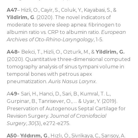
A47
– Hizli, O., Cayir, S., Coluk, Y., Kayabasi, S., &
Yildirim, G
. (2020). The novel indicators of
moderate to severe sleep apnea: fibrinogen to
albumin ratio vs. CRP to albumin ratio.
European
Archives of Oto-Rhino-Laryngology
, 1-5.
A48-
Bekci, T., Hizli, O., Ozturk, M., &
Yildirim, G.
(2020). Quantitative three-dimensional computed
tomography analysis of sinus tympani volume in
temporal bones with petrous apex
pneumatization.
Auris Nasus Larynx
.
A
49-
Sari, H., Hanci, D., Sari, B., Kumral, T. L.,
Gurpinar, B., Tanrisever, O., … & Uyar, Y. (2019).
Preservation of Autogenous Septal Cartilage for
Revision Surgery.
Journal of Craniofacial
Surgery
,
30
(3), e272-e275.
A50
–
Yıldırım, G
., Hızlı, Ö., Sivrikaya, C., Sarısoy, A.