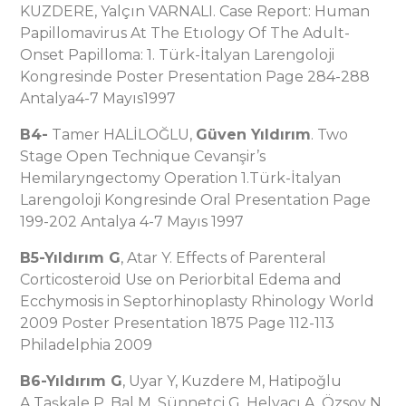
KUZDERE, Yalçın VARNALI. Case Report: Human
Papillomavirus At The Etıology Of The Adult-
Onset Papilloma: 1. Türk-İtalyan Larengoloji
Kongresinde Poster Presentation Page 284-288
Antalya4-7 Mayıs1997
B4-
Tamer HALİLOĞLU,
Güven Yıldırım
. Two
Stage Open Technique Cevanşir’s
Hemilaryngectomy Operation 1.Türk-İtalyan
Larengoloji Kongresinde Oral Presentation Page
199-202 Antalya 4-7 Mayıs 1997
B5-Yıldırım G
, Atar Y. Effects of Parenteral
Corticosteroid Use on Periorbital Edema and
Ecchymosis in Septorhinoplasty Rhinology World
2009 Poster Presentation 1875 Page 112-113
Philadelphia 2009
B6-Yıldırım G
, Uyar Y, Kuzdere M, Hatipoğlu
A,Taşkale P, Bal M, Sünnetçi G, Helvacı A, Özsoy N