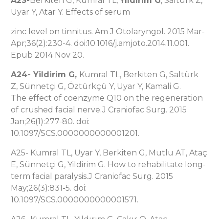
A23-
Berkiten G, Kumral TL,
Yıldırım G
, Salturk Z,
Uyar Y, Atar Y. Effects of serum
zinc level on tinnitus. Am J Otolaryngol. 2015 Mar-
Apr;36(2):230-4. doi:10.1016/j.amjoto.2014.11.001.
Epub 2014 Nov 20.
A24-
Yildirim G
,
Kumral TL, Berkiten G, Saltürk
Z, Sünnetçi G, Öztürkçü Y, Uyar Y, Kamali G.
The effect of coenzyme Q10 on the regeneration
of crushed facial nerve.J Craniofac Surg. 2015
Jan;26(1):277-80. doi:
10.1097/SCS.0000000000001201.
A25- Kumral TL, Uyar Y, Berkiten G, Mutlu AT, Ataç
E, Sünnetçi G, Yildirim G. How to rehabilitate long-
term facial paralysis.J Craniofac Surg. 2015
May;26(3):831-5. doi:
10.1097/SCS.0000000000001571.