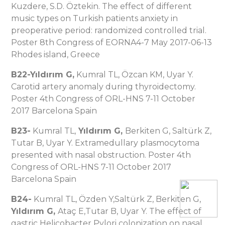
Kuzdere, S.D. Öztekin. The effect of different
music types on Turkish patients anxiety in
preoperative period: randomized controlled trial.
Poster 8th Congress of EORNA4-7 May 2017-06-13
Rhodes island, Greece
B22-Yıldırı
m G,
Kumral TL, Özcan KM, Uyar Y.
Carotid artery anomaly during thyroidectomy.
Poster 4th Congress of ORL-HNS 7-11 October
2017 Barcelona Spain
B23-
Kumral TL,
Yıldırı
m G,
Berkiten G, Saltürk Z,
Tutar B, Uyar Y. Extramedullary plasmocytoma
presented with nasal obstruction. Poster 4th
Congress of ORL-HNS 7-11 October 2017
Barcelona Spain
B24-
Kumral TL, Özden Y,Saltürk Z, Berkiten G,
Yıldırı
m G,
Ataç E,Tutar B, Uyar Y. The effect of
gastric Helicobacter Pylori colonization on nasal