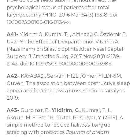
How do voice restoration methods affect the
psychological status of patients after total
laryngectomy?HNO. 2016 Mar;64(3):163-8. doi:
10.1007/s00106-016-0134-x.
A41-
Yildirim G, Kumral TL, Altindağ C, Özdemir E,
Uyar Y. The Effect of Dexpanthenol-Vitamin A
(Nazalnem) on Silastic Splints After Nasal Septal
Surgery. J Craniofac Surg. 2017 Nov;28(8):2139-
2142. doi: 10.1097/SCS.0000000000003983.
A42-
KAYABAŞI, Serkan; HIZLI, Ömer; YILDIRIM,
Güven. The association between obstructive sleep
apnea and hearing loss: a cross-sectional analysis.
2019.
A43-
Gurpinar, B.,
Yildirim, G
., Kumral, T. L.,
Akgun, M. F., Sari, H., Tutar, B., & Uyar, Y. (2019). A
simple method to reduce halitosis; tongue
scraping with probiotics.
Journal of breath