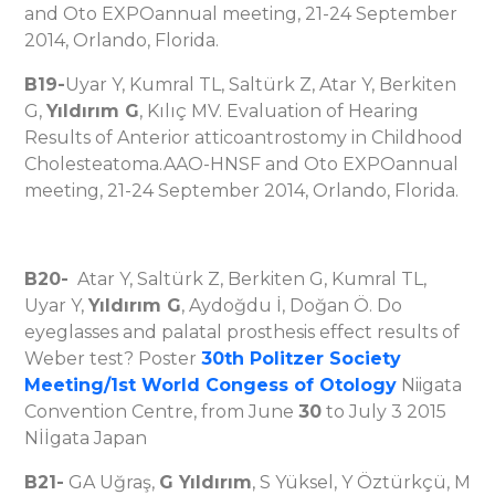
and Oto EXPOannual meeting, 21-24 September
2014, Orlando, Florida.
B19-
Uyar Y, Kumral TL, Saltürk Z, Atar Y, Berkiten
G,
Yıldırım G
, Kılıç MV. Evaluation of Hearing
Results of Anterior atticoantrostomy in Childhood
Cholesteatoma.AAO-HNSF and Oto EXPOannual
meeting, 21-24 September 2014, Orlando, Florida.
B20-
Atar Y, Saltürk Z, Berkiten G, Kumral TL,
Uyar Y,
Yıldırım G
, Aydoğdu İ, Doğan Ö. Do
eyeglasses and palatal prosthesis effect results of
Weber test? Poster
30th Politzer Society
Meeting/1st World Congess of Otology
Niigata
Convention Centre, from June
30
to July 3 2015
Nİİgata Japan
B21-
GA Uğraş,
G Yıldırım
, S Yüksel, Y Öztürkçü, M