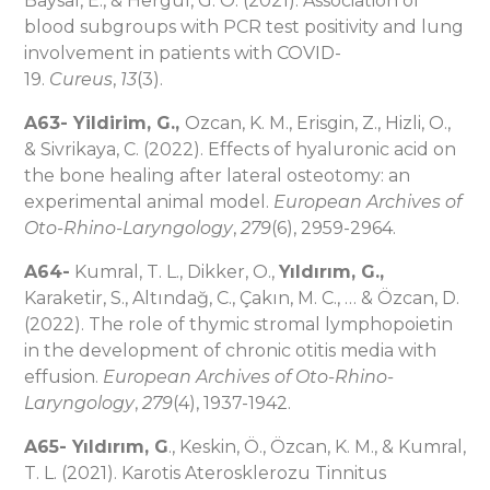
Baysal, E., & Hergul, G. O. (2021). Association of
blood subgroups with PCR test positivity and lung
involvement in patients with COVID-
19.
Cureus
,
13
(3).
A63-
Yildirim, G.,
Ozcan, K. M., Erisgin, Z., Hizli, O.,
& Sivrikaya, C. (2022). Effects of hyaluronic acid on
the bone healing after lateral osteotomy: an
experimental animal model.
European Archives of
Oto-Rhino-Laryngology
,
279
(6), 2959-2964.
A64-
Kumral, T. L., Dikker, O.,
Yıldırım, G.,
Karaketir, S., Altındağ, C., Çakın, M. C., … & Özcan, D.
(2022). The role of thymic stromal lymphopoietin
in the development of chronic otitis media with
effusion.
European Archives of Oto-Rhino-
Laryngology
,
279
(4), 1937-1942.
A65-
Yıldırım, G
., Keskin, Ö., Özcan, K. M., & Kumral,
T. L. (2021). Karotis Aterosklerozu Tinnitus