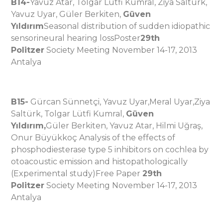
B14-
Yavuz Atar, Tolgar Lütfi Kumral, Ziya Saltürk,
Yavuz Uyar, Güler Berkiten,
Güven
Yıldırım
Seasonal distribution of sudden idiopathic
sensorineural hearing lossPoster
29th
Politzer
Society Meeting November 14-17, 2013
Antalya
B15-
Gürcan Sünnetçi, Yavuz Uyar,Meral Uyar,Ziya
Saltürk, Tolgar Lütfi Kumral,
Güven
Yıldırım,
Güler Berkiten, Yavuz Atar, Hilmi Uğraş,
Onur Büyükkoç Analysis of the effects of
phosphodiesterase type 5 inhibitors on cochlea by
otoacoustic emission and histopathologically
(Experimental study)Free Paper
29th
Politzer
Society Meeting November 14-17, 2013
Antalya