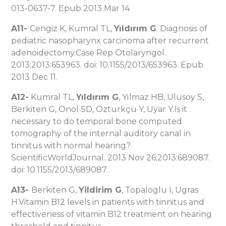
013-0637-7. Epub 2013 Mar 14
A11-
Cengiz K, Kumral TL,
Yıldırım G
. Diagnosis of
pediatric nasopharynx carcinoma after recurrent
adenoidectomy.Case Rep Otolaryngol.
2013;2013:653963. doi: 10.1155/2013/653963. Epub
2013 Dec 11.
A12-
Kumral TL,
Yıldırım G
, Yılmaz HB, Ulusoy S,
Berkiten G, Onol SD, Ozturkçu Y, Uyar Y.Is it
necessary to do temporal bone computed
tomography of the internal auditory canal in
tinnitus with normal hearing?
ScientificWorldJournal. 2013 Nov 26;2013:689087.
doi: 10.1155/2013/689087.
A13-
Berkiten G,
Yildirim G
, Topaloglu I, Ugras
H.Vitamin B12 levels in patients with tinnitus and
effectiveness of vitamin B12 treatment on hearing