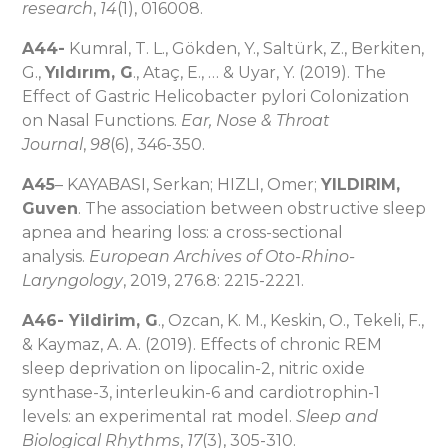
research
,
14
(1), 016008.
A44-
Kumral, T. L., Gökden, Y., Saltürk, Z., Berkiten,
G.,
Yıldırım, G
., Ataç, E., … & Uyar, Y. (2019). The
Effect of Gastric Helicobacter pylori Colonization
on Nasal Functions.
Ear, Nose & Throat
Journal
,
98
(6), 346-350.
A45
– KAYABASI, Serkan; HIZLI, Omer;
YILDIRIM,
Guven
. The association between obstructive sleep
apnea and hearing loss: a cross-sectional
analysis.
European Archives of Oto-Rhino-
Laryngology
, 2019, 276.8: 2215-2221.
A46- Yildirim, G
., Ozcan, K. M., Keskin, O., Tekeli, F.,
& Kaymaz, A. A. (2019). Effects of chronic REM
sleep deprivation on lipocalin-2, nitric oxide
synthase-3, interleukin-6 and cardiotrophin-1
levels: an experimental rat model.
Sleep and
Biological Rhythms
,
17
(3), 305-310.