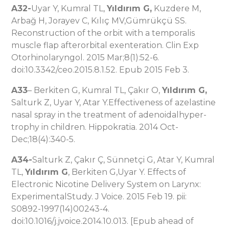
A32-
Uyar Y, Kumral TL,
Yıldırım G,
Kuzdere M,
Arbağ H, Jorayev C, Kılıç MV,Gümrükçü SS.
Reconstruction of the orbit with a temporalis
muscle flap afterorbital exenteration. Clin Exp
Otorhinolaryngol. 2015 Mar;8(1):52-6.
doi:10.3342/ceo.2015.8.1.52. Epub 2015 Feb 3.
A33
– Berkiten G, Kumral TL, Çakır O,
Yıldırım G,
Salturk Z, Uyar Y, Atar Y.Effectiveness of azelastine
nasal spray in the treatment of adenoidalhyper-
trophy in children. Hippokratia. 2014 Oct-
Dec;18(4):340-5.
A34-
Salturk Z, Çakır Ç, Sünnetçi G, Atar Y, Kumral
TL,
Yıldırım G
, Berkiten G,Uyar Y. Effects of
Electronic Nicotine Delivery System on Larynx:
ExperimentalStudy. J Voice. 2015 Feb 19. pii:
S0892-1997(14)00243-4.
doi:10.1016/j.jvoice.2014.10.013. [Epub ahead of