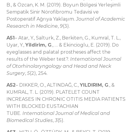
B., & Özcan, K. M. (2019). Boyun Bölgesi Yerleşimli
Sempatik Sinir Nörofibromu Tedavisi ve
Postoperatif Ağrıya Yaklaşım.
Journal of Academic
Research in Medicine
,
9
(3).
A51
– Atar, Y., Salturk, Z., Berkiten, G., Kumral, T. L.,
Uyar, Y.,
Yildirim, G
., … & Ekincioglu, E. (2019). Do
eyeglasses and palatal prostheses affect the
results of the Weber test?.
International Journal
of Otorhinolaryngology and Head and Neck
Surgery
,
5
(2), 254.
A52
– DIKKER, O., ALTINDAĞ, C.,
YILDIRIM, G
., &
KUMRAL, T. L. (2019). PLATELET COUNT
INCREASES IN CHRONIC OTITIS MEDIA PATIENTS
WITH BLOCKED EUSTACHIAN
TUBE.
International Journal of Medical and
Biomedical Studies
,
3
(5).