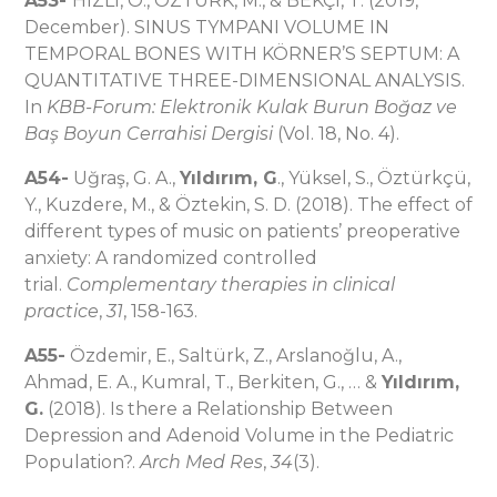
A53-
HIZLI, Ö., ÖZTÜRK, M., & BEKÇI, T. (2019,
December). SINUS TYMPANI VOLUME IN
TEMPORAL BONES WITH KÖRNER’S SEPTUM: A
QUANTITATIVE THREE-DIMENSIONAL ANALYSIS.
In
KBB-Forum: Elektronik Kulak Burun Boğaz ve
Baş Boyun Cerrahisi Dergisi
(Vol. 18, No. 4).
A54-
Uğraş, G. A.,
Yıldırım, G
., Yüksel, S., Öztürkçü,
Y., Kuzdere, M., & Öztekin, S. D. (2018). The effect of
different types of music on patients’ preoperative
anxiety: A randomized controlled
trial.
Complementary therapies in clinical
practice
,
31
, 158-163.
A55-
Özdemir, E., Saltürk, Z., Arslanoğlu, A.,
Ahmad, E. A., Kumral, T., Berkiten, G., … &
Yıldırım,
G.
(2018). Is there a Relationship Between
Depression and Adenoid Volume in the Pediatric
Population?.
Arch Med Res
,
34
(3).